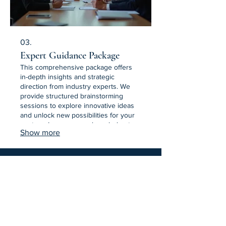
03.
Expert Guidance Package
This comprehensive package offers
in-depth insights and strategic
direction from industry experts. We
provide structured brainstorming
sessions to explore innovative ideas
and unlock new possibilities for your
venture. Leverage our knowledge to
Show more
overcome obstacles and achieve
superior results. Equip yourself with
expert insights for success.
Equine Inspired Learning & Wellness
Join Our Email List