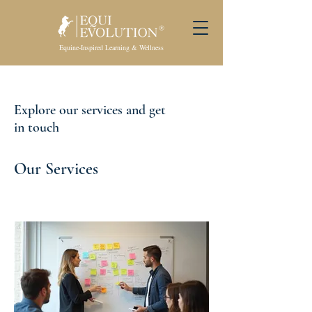
Equine-Inspired Learning & Wellness
Explore our services and get
in touch
Our Services