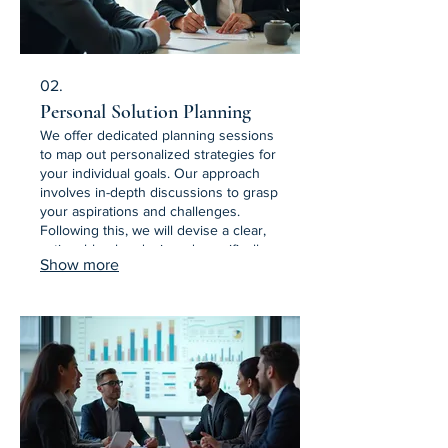
02.
Personal Solution Planning
We offer dedicated planning sessions
to map out personalized strategies for
your individual goals. Our approach
involves in-depth discussions to grasp
your aspirations and challenges.
Following this, we will devise a clear,
actionable plan designed specifically
Show more
for your context. Get a roadmap to
achieve your personal objectives.