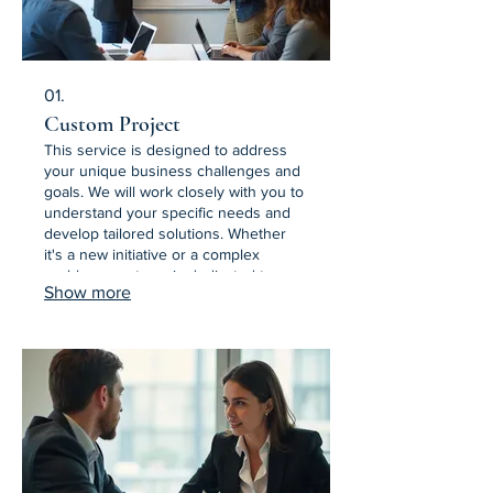
01.
Custom Project
This service is designed to address
your unique business challenges and
goals. We will work closely with you to
understand your specific needs and
develop tailored solutions. Whether
it's a new initiative or a complex
problem, our team is dedicated to
Show more
delivering a bespoke outcome. Let us
build the perfect solution for your
situation.