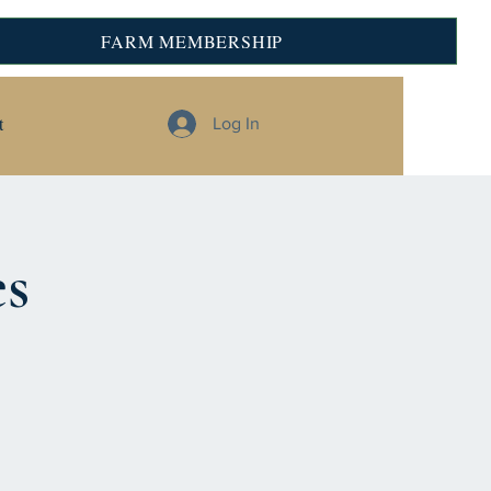
FARM MEMBERSHIP
t
Log In
es