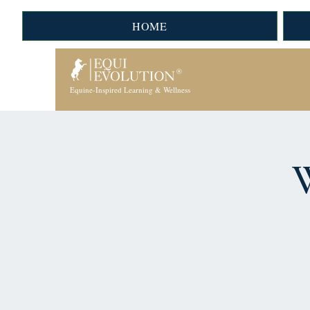
HOME
Equine-Inspired Learning & Wellness
W