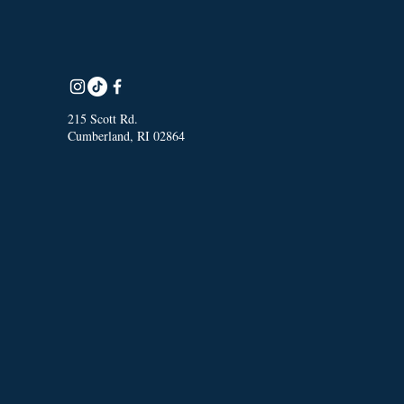
215 Scott Rd.
Cumberland, RI 02864