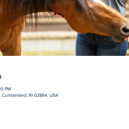
n
:00 PM
d, Cumberland, RI 02864, USA