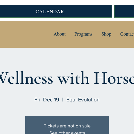
CALENDAR
About
Programs
Shop
Contac
ellness with Hors
Fri, Dec 19
  |  
Equi Evolution
Tickets are not on sale
See other events