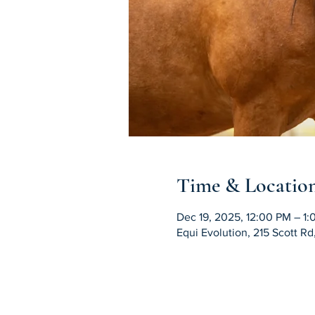
Time & Locatio
Dec 19, 2025, 12:00 PM – 1
Equi Evolution, 215 Scott R