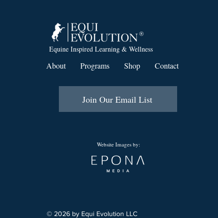
Equine Inspired Learning & Wellness
About
Programs
Shop
Contact
Join Our Email List
Website Images by:
© 2026 by Equi Evolution LLC