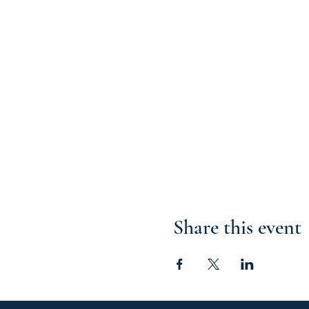
Share this event