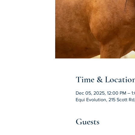
Time & Locatio
Dec 05, 2025, 12:00 PM – 1
Equi Evolution, 215 Scott R
Guests