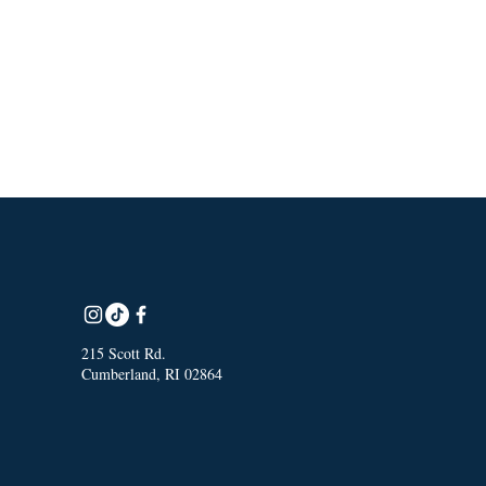
215 Scott Rd.
Cumberland, RI 02864