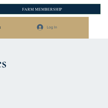
FARM MEMBERSHIP
t
Log In
es