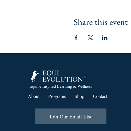
Share this event
Equine Inspired Learning & Wellness
About
Programs
Shop
Contact
Join Our Email List