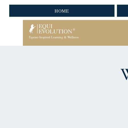
HOME
Equine-Inspired Learning & Wellness
W