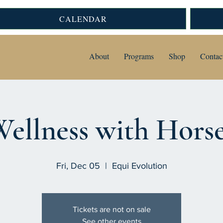
CALENDAR
About
Programs
Shop
Contac
ellness with Hors
Fri, Dec 05
  |  
Equi Evolution
Tickets are not on sale
See other events