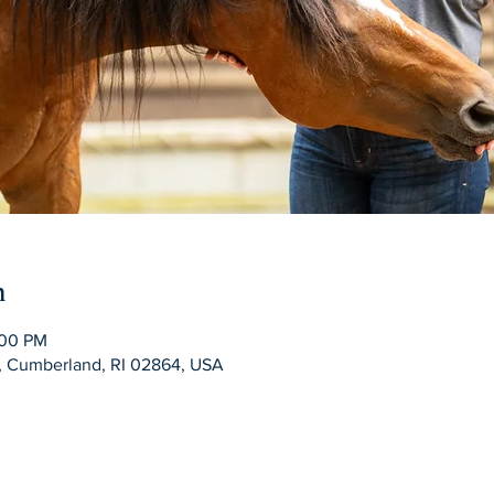
n
:00 PM
d, Cumberland, RI 02864, USA