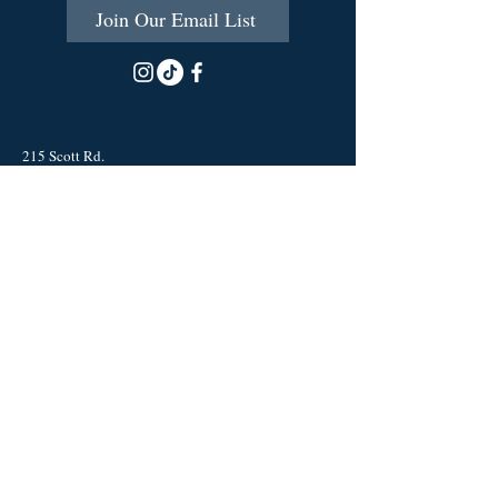
Join Our Email List
215 Scott Rd.
Cumberland, RI 02864