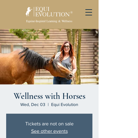
Equine-Inspired Learning & Wellness
Wellness with Horses
Wed, Dec 03
  |  
Equi Evolution
Tickets are not on sale
See other events