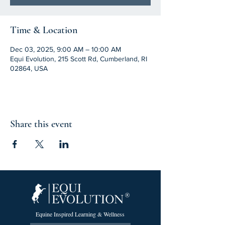
Time & Location
Dec 03, 2025, 9:00 AM – 10:00 AM
Equi Evolution, 215 Scott Rd, Cumberland, RI
02864, USA
Share this event
Equine Inspired Learning & Wellness