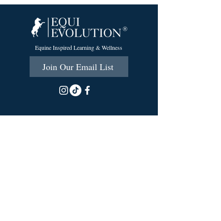
Equine Inspired Learning & Wellness
Join Our Email List
215 Scott Rd.
Cumberland, RI 02864