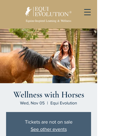
Equine-Inspired Learning & Wellness
Wellness with Horses
Wed, Nov 05
  |  
Equi Evolution
Tickets are not on sale
See other events