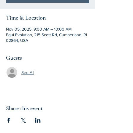
Time & Location
Nov 05, 2025, 9:00 AM – 10:00 AM
Equi Evolution, 215 Scott Rd, Cumberland, RI
02864, USA
Guests
See All
Share this event