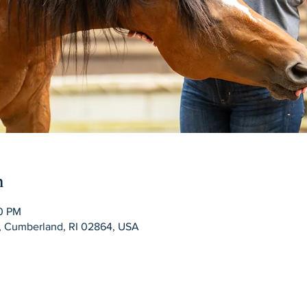
n
00 PM
d, Cumberland, RI 02864, USA