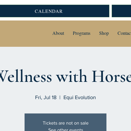
CALENDAR
About
Programs
Shop
Contac
ellness with Hors
Fri, Jul 18
  |  
Equi Evolution
Tickets are not on sale
See other events