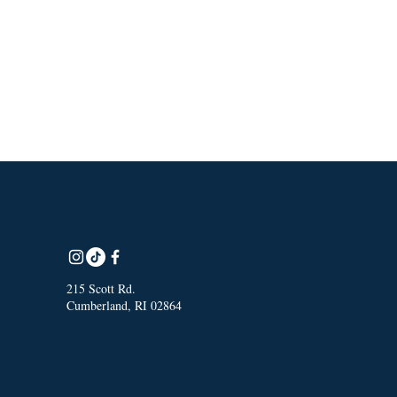
215 Scott Rd.
Cumberland, RI 02864