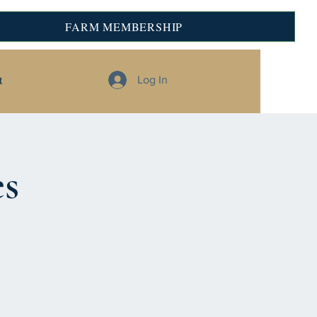
FARM MEMBERSHIP
t
Log In
es