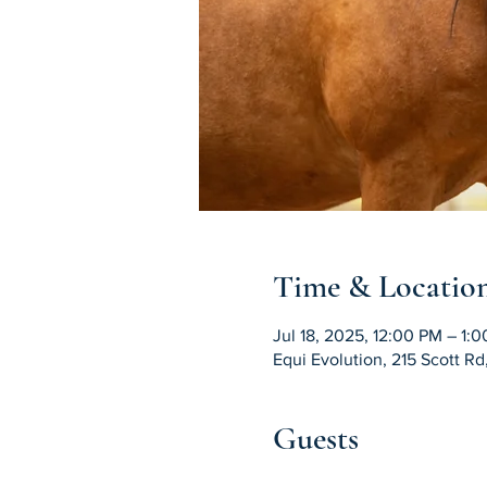
Time & Locatio
Jul 18, 2025, 12:00 PM – 1:
Equi Evolution, 215 Scott R
Guests