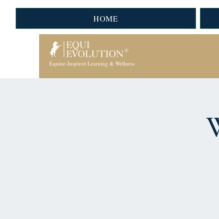
HOME
Equine-Inspired Learning & Wellness
W