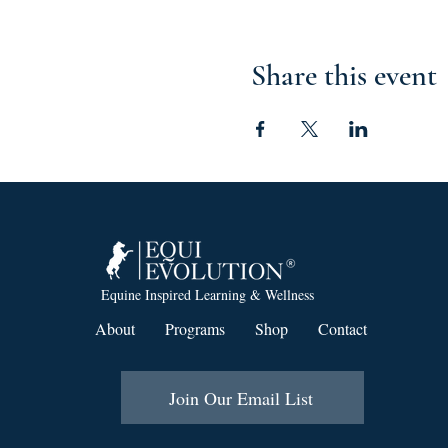
Share this event
Equine Inspired Learning & Wellness
About
Programs
Shop
Contact
Join Our Email List