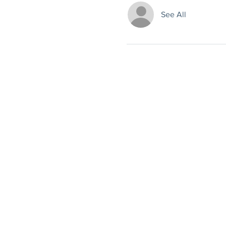
See All