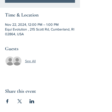
Time & Location
Nov 22, 2024, 12:00 PM – 1:00 PM
Equi Evolution , 215 Scott Rd, Cumberland, RI
02864, USA
Guests
See All
Share this event