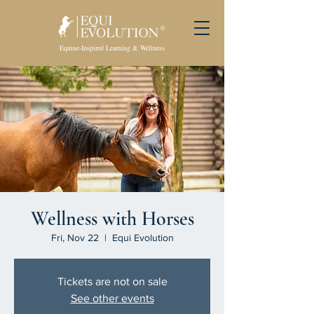
Equine-Inspired Learning & Wellness
Wellness with Horses
Fri, Nov 22
  |  
Equi Evolution
Tickets are not on sale
See other events