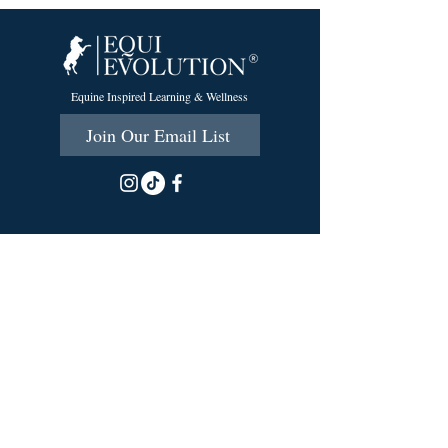
Equine Inspired Learning & Wellness
Join Our Email List
215 Scott Rd.
Cumberland, RI 02864