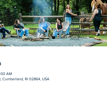
n
1:00 AM
Rd, Cumberland, RI 02864, USA