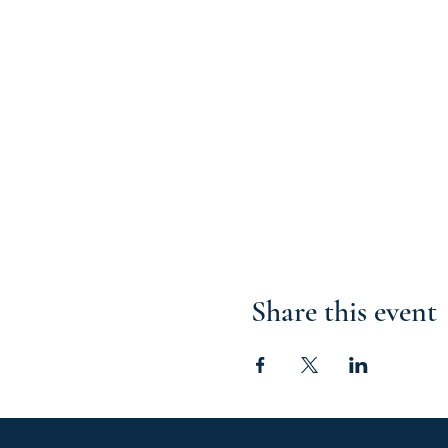
Share this event