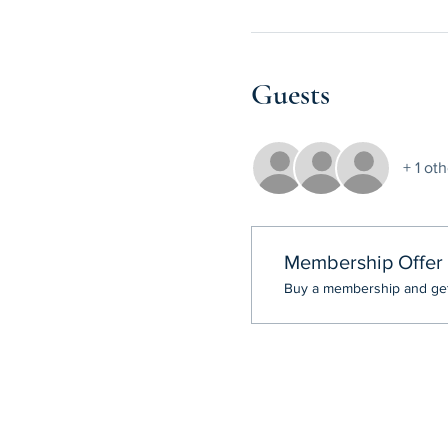
Guests
+ 1 ot
Membership Offer
Buy a membership and get 