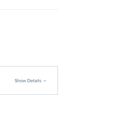
Show Details