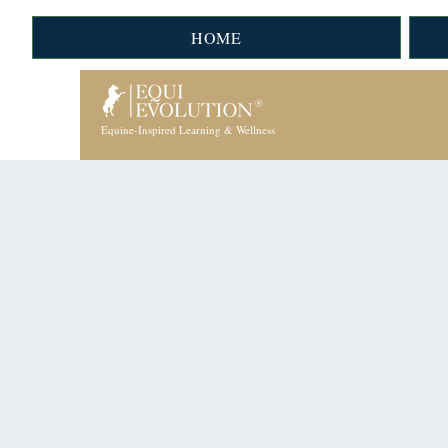
HOME
Equine-Inspired Learning & Wellness