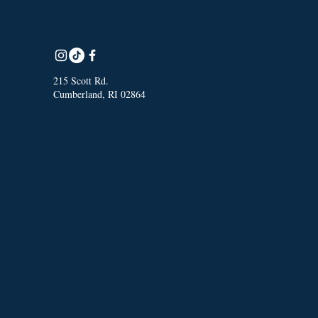
215 Scott Rd.
Cumberland, RI 02864