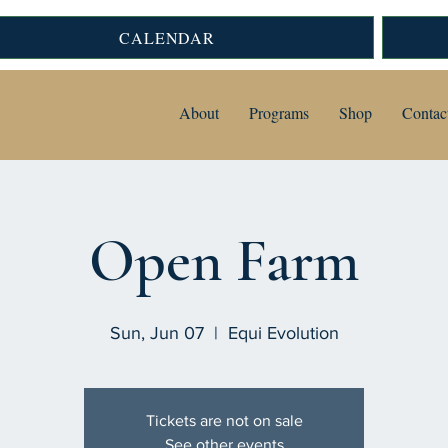
CALENDAR
About
Programs
Shop
Contac
Open Farm
Sun, Jun 07
  |  
Equi Evolution
Tickets are not on sale
See other events