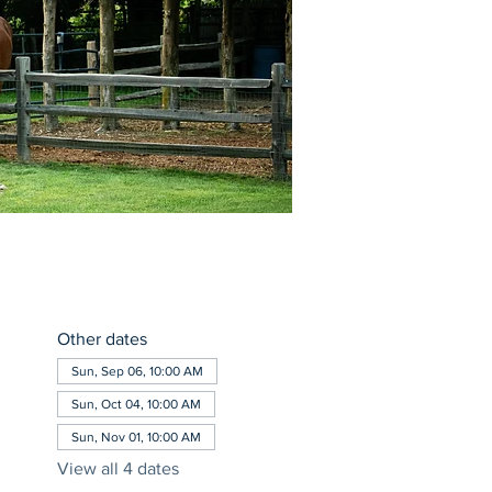
Other dates
Sun, Sep 06, 10:00 AM
Sun, Oct 04, 10:00 AM
Sun, Nov 01, 10:00 AM
View all 4 dates