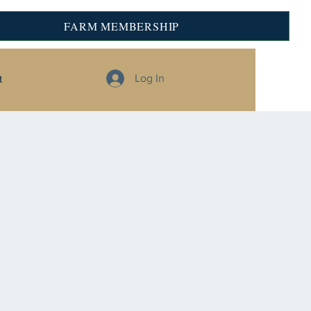
FARM MEMBERSHIP
t
Log In