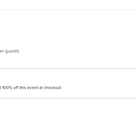
her guests
100% off this event at checkout