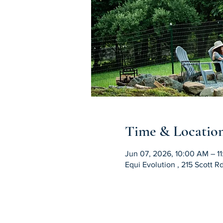
Time & Locatio
Jun 07, 2026, 10:00 AM – 1
Equi Evolution , 215 Scott 