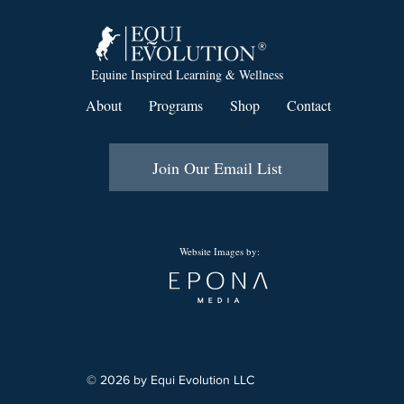
Equine Inspired Learning & Wellness
About
Programs
Shop
Contact
Join Our Email List
Website Images by:
© 2026 by Equi Evolution LLC