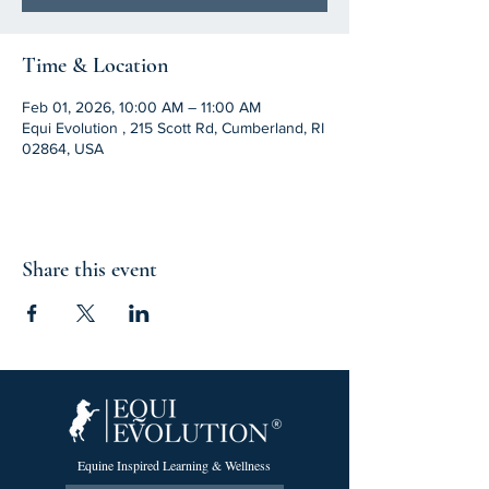
Time & Location
Feb 01, 2026, 10:00 AM – 11:00 AM
Equi Evolution , 215 Scott Rd, Cumberland, RI
02864, USA
Share this event
Equine Inspired Learning & Wellness