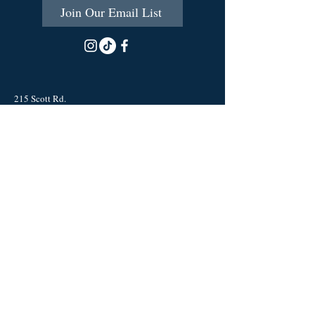
Join Our Email List
215 Scott Rd.
Cumberland, RI 02864