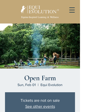
Equine-Inspired Learning & Wellness
Open Farm
Sun, Feb 01
  |  
Equi Evolution
Tickets are not on sale
See other events