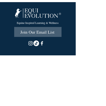
Equine Inspired Learning & Wellness
Join Our Email List
215 Scott Rd.
Cumberland, RI 02864