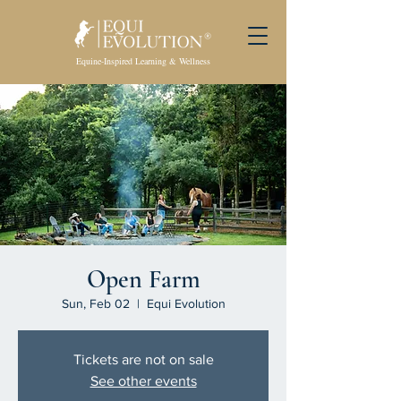
Equine-Inspired Learning & Wellness
Open Farm
Sun, Feb 02
  |  
Equi Evolution
Tickets are not on sale
See other events