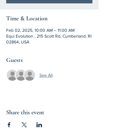
Time & Location
Feb 02, 2025, 10:00 AM – 11:00 AM
Equi Evolution , 215 Scott Rd, Cumberland, RI
02864, USA
Guests
See All
Share this event