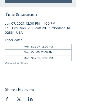
Time & Location
Jun 07, 2027, 12:00 PM – 1:00 PM
Equi Evolution, 215 Scott Rd, Cumberland, RI
02864, USA
Other dates
Mon, Sep 07, 12:00 PM
Mon, Oct 05, 12:00 PM
Mon, Nov 02, 12:00 PM
View all 4 dates
Share this event