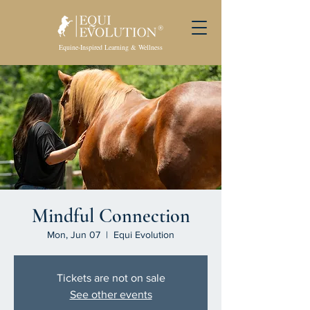
Equine-Inspired Learning & Wellness
Mindful Connection
Mon, Jun 07
  |  
Equi Evolution
Tickets are not on sale
See other events