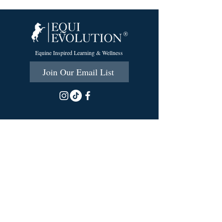
Equine Inspired Learning & Wellness
Join Our Email List
215 Scott Rd.
Cumberland, RI 02864