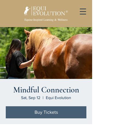
Equine-Inspired Learning & Wellness
Mindful Connection
Sat, Sep 12
  |  
Equi Evolution
Buy Tickets