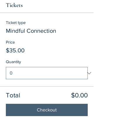
Tickets
Ticket type
Mindful Connection
Price
$35.00
Quantity
Total
$0.00
Checkout