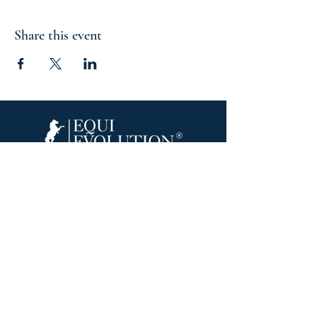
Share this event
Equine Inspired Learning & Wellness
Join Our Email List
215 Scott Rd.
Cumberland, RI 02864