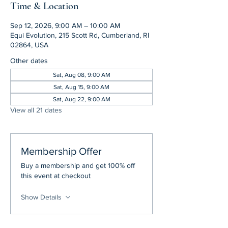
Time & Location
Sep 12, 2026, 9:00 AM – 10:00 AM
Equi Evolution, 215 Scott Rd, Cumberland, RI
02864, USA
Other dates
Sat, Aug 08, 9:00 AM
Sat, Aug 15, 9:00 AM
Sat, Aug 22, 9:00 AM
View all 21 dates
Membership Offer
Buy a membership and get 100% off
this event at checkout
Show Details