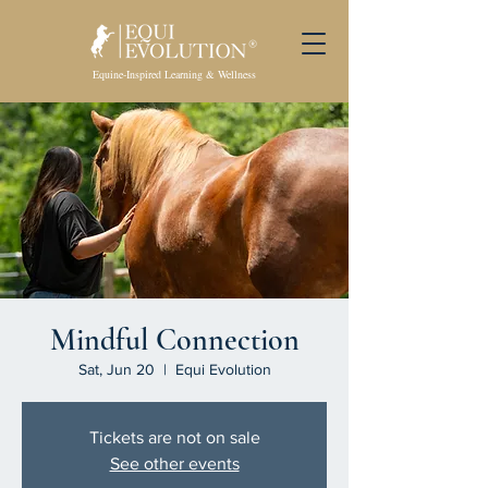
Equine-Inspired Learning & Wellness
Mindful Connection
Sat, Jun 20
  |  
Equi Evolution
Tickets are not on sale
See other events