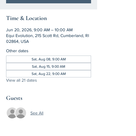
Time & Location
Jun 20, 2026, 9:00 AM – 10:00 AM
Equi Evolution, 215 Scott Rd, Cumberland, RI
02864, USA
Other dates
Sat, Aug 08, 9:00 AM
Sat, Aug 15, 9:00 AM
Sat, Aug 22, 9:00 AM
View all 21 dates
Guests
See All