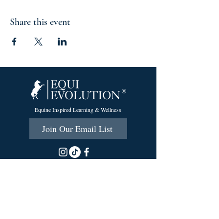
Share this event
Equine Inspired Learning & Wellness
Join Our Email List
215 Scott Rd.
Cumberland, RI 02864