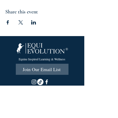
Share this event
Equine Inspired Learning & Wellness
Join Our Email List
215 Scott Rd.
Cumberland, RI 02864