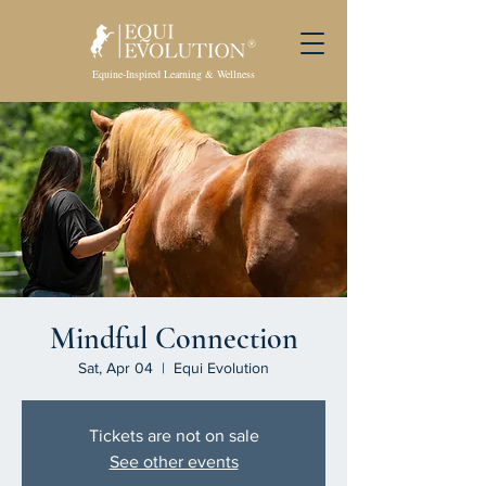
Equine-Inspired Learning & Wellness
Mindful Connection
Sat, Apr 04
  |  
Equi Evolution
Tickets are not on sale
See other events