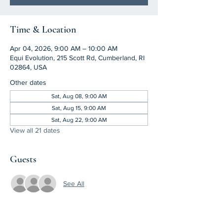
Time & Location
Apr 04, 2026, 9:00 AM – 10:00 AM
Equi Evolution, 215 Scott Rd, Cumberland, RI
02864, USA
Other dates
Sat, Aug 08, 9:00 AM
Sat, Aug 15, 9:00 AM
Sat, Aug 22, 9:00 AM
View all 21 dates
Guests
See All