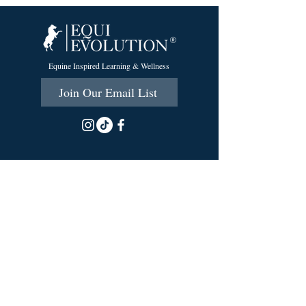
Equine Inspired Learning & Wellness
Join Our Email List
215 Scott Rd.
Cumberland, RI 02864