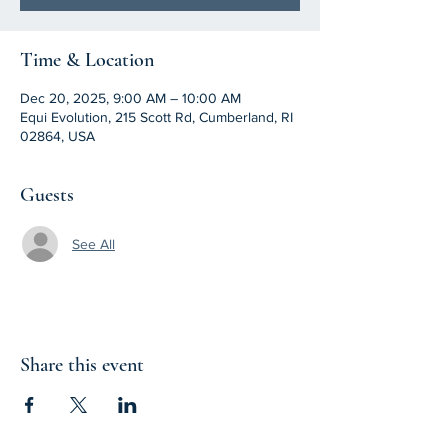
Time & Location
Dec 20, 2025, 9:00 AM – 10:00 AM
Equi Evolution, 215 Scott Rd, Cumberland, RI
02864, USA
Guests
See All
Share this event