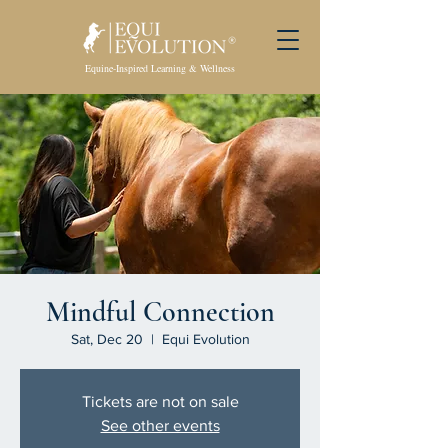
Equine-Inspired Learning & Wellness
Mindful Connection
Sat, Dec 20
  |  
Equi Evolution
Tickets are not on sale
See other events