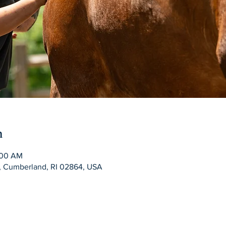
n
:00 AM
d, Cumberland, RI 02864, USA