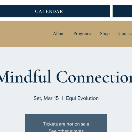
CALENDAR
About
Programs
Shop
Contac
Mindful Connectio
Sat, Mar 15
  |  
Equi Evolution
Tickets are not on sale
See other events