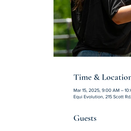
Time & Locatio
Mar 15, 2025, 9:00 AM – 10
Equi Evolution, 215 Scott R
Guests