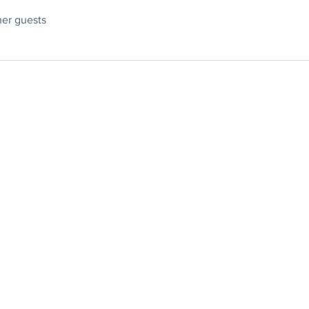
her guests