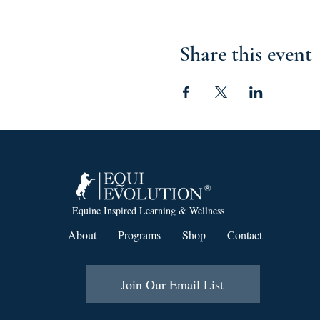
Share this event
Equine Inspired Learning & Wellness
About
Programs
Shop
Contact
Join Our Email List