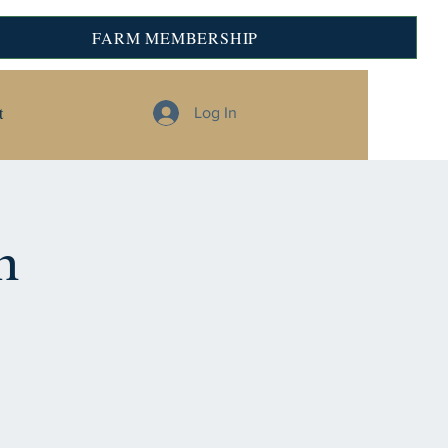
FARM MEMBERSHIP
t
Log In
n