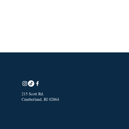
215 Scott Rd.
Cumberland, RI 02864