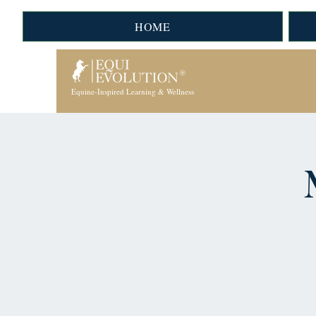
HOME
Equine-Inspired Learning & Wellness