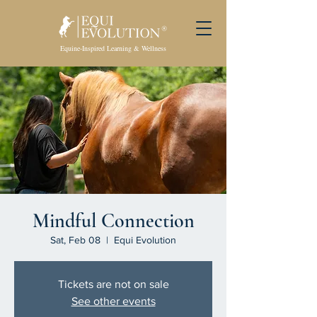
Equine-Inspired Learning & Wellness
Mindful Connection
Sat, Feb 08
  |  
Equi Evolution
Tickets are not on sale
See other events