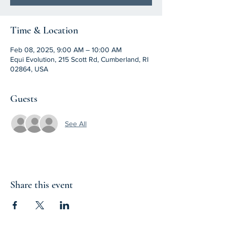
Time & Location
Feb 08, 2025, 9:00 AM – 10:00 AM
Equi Evolution, 215 Scott Rd, Cumberland, RI
02864, USA
Guests
See All
Share this event