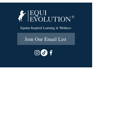
Equine Inspired Learning & Wellness
Join Our Email List
215 Scott Rd.
Cumberland, RI 02864