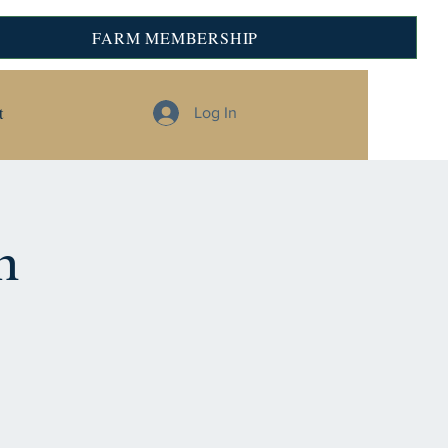
FARM MEMBERSHIP
t
Log In
n