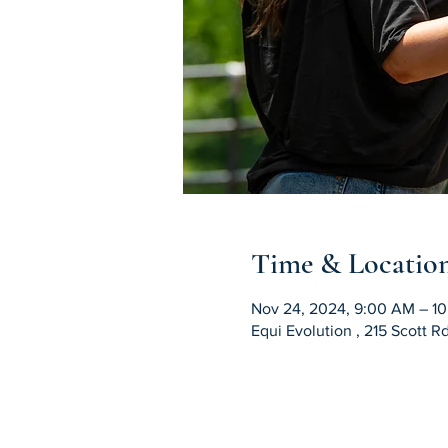
Time & Locatio
Nov 24, 2024, 9:00 AM – 1
Equi Evolution , 215 Scott 