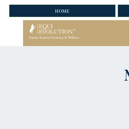
HOME
Equine-Inspired Learning & Wellness