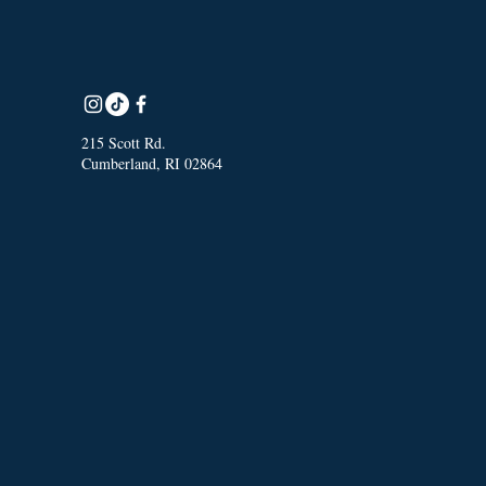
215 Scott Rd.
Cumberland, RI 02864