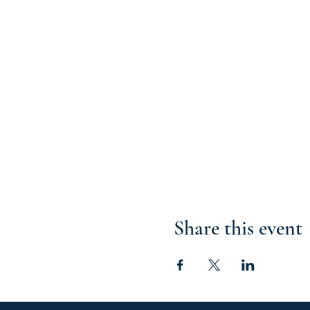
Share this event