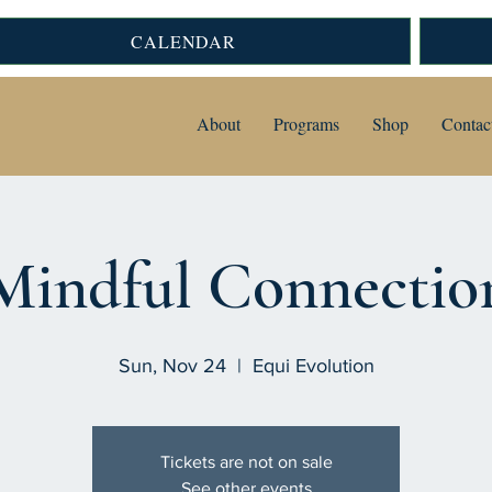
CALENDAR
About
Programs
Shop
Contac
Mindful Connectio
Sun, Nov 24
  |  
Equi Evolution
Tickets are not on sale
See other events