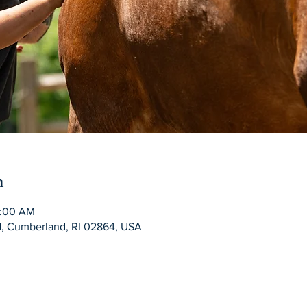
n
0:00 AM
Rd, Cumberland, RI 02864, USA