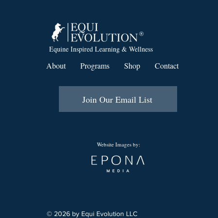
Equine Inspired Learning & Wellness
About
Programs
Shop
Contact
Join Our Email List
Website Images by:
© 2026 by Equi Evolution LLC