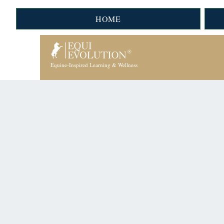
HOME
Equine-Inspired Learning & Wellness