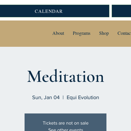
CALENDAR
About
Programs
Shop
Contac
Meditation
Sun, Jan 04
  |  
Equi Evolution
Tickets are not on sale
See other events