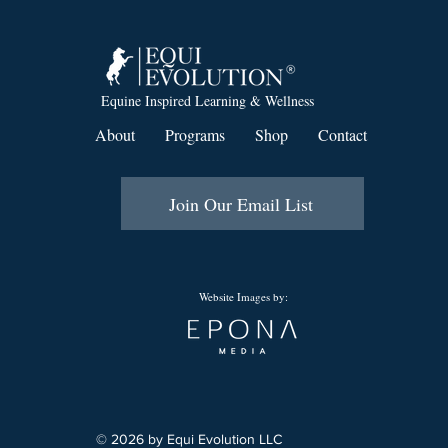
Equine Inspired Learning & Wellness
About
Programs
Shop
Contact
Join Our Email List
Website Images by:
© 2026 by Equi Evolution LLC