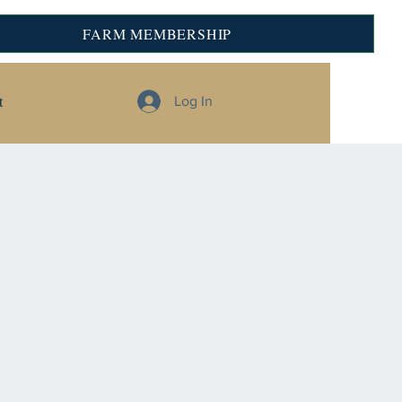
FARM MEMBERSHIP
t
Log In