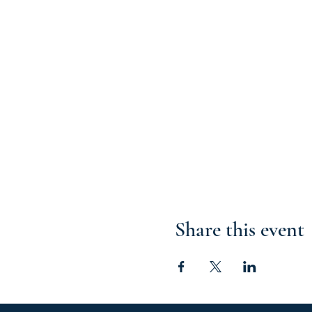
Share this event