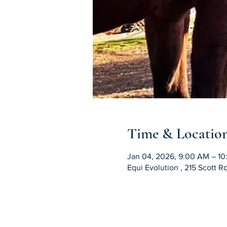
Time & Locatio
Jan 04, 2026, 9:00 AM – 1
Equi Evolution , 215 Scott 