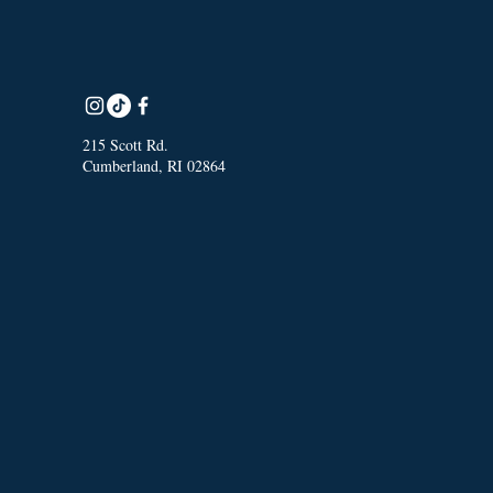
215 Scott Rd.
Cumberland, RI 02864