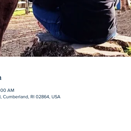
n
0:00 AM
Rd, Cumberland, RI 02864, USA