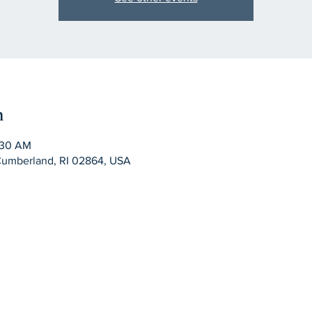
n
:30 AM
Cumberland, RI 02864, USA