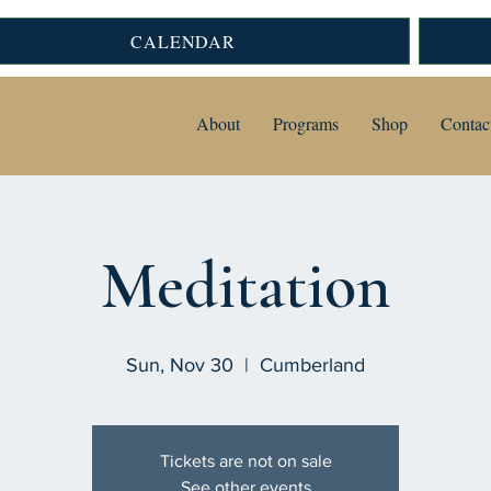
CALENDAR
About
Programs
Shop
Contac
Meditation
Sun, Nov 30
  |  
Cumberland
Tickets are not on sale
See other events