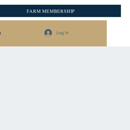
FARM MEMBERSHIP
t
Log In