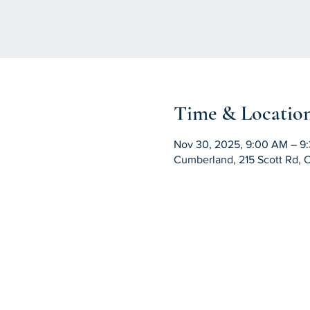
Time & Locatio
Nov 30, 2025, 9:00 AM – 9
Cumberland, 215 Scott Rd, 