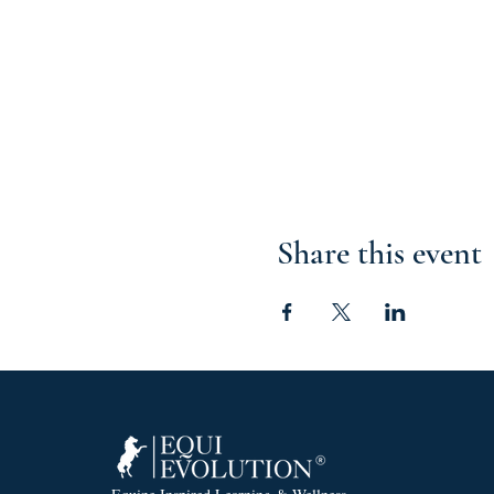
Share this event