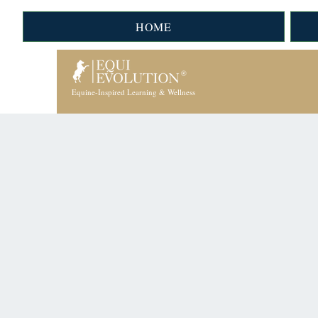
HOME
Equine-Inspired Learning & Wellness