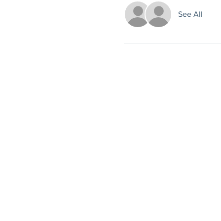
See All