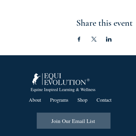
Share this event
Equine Inspired Learning & Wellness
About
Programs
Shop
Contact
Join Our Email List