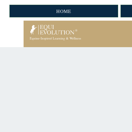
HOME
Equine-Inspired Learning & Wellness