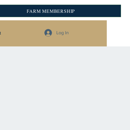
FARM MEMBERSHIP
t
Log In