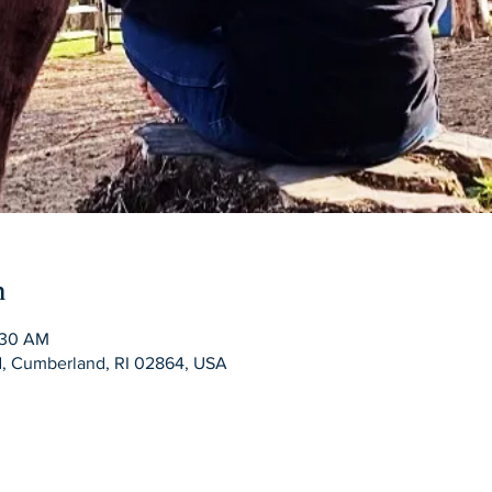
n
:30 AM
Rd, Cumberland, RI 02864, USA