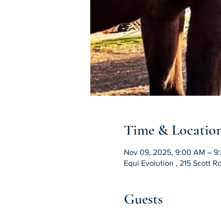
Time & Locatio
Nov 09, 2025, 9:00 AM – 9
Equi Evolution , 215 Scott 
Guests