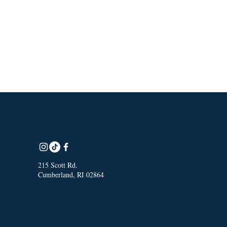
215 Scott Rd.
Cumberland, RI 02864