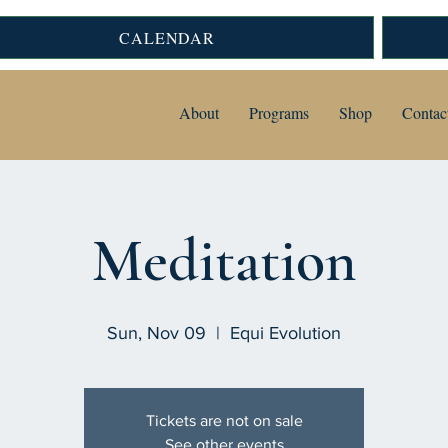
CALENDAR
About
Programs
Shop
Contac
Meditation
Sun, Nov 09
  |  
Equi Evolution
Tickets are not on sale
See other events