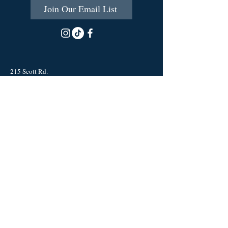
Join Our Email List
215 Scott Rd.
Cumberland, RI 02864