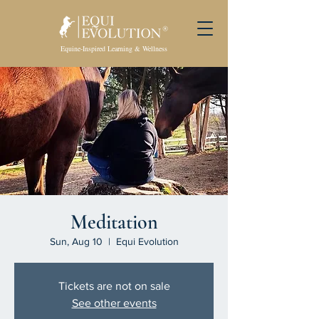
Equine-Inspired Learning & Wellness
Meditation
Sun, Aug 10
  |  
Equi Evolution
Tickets are not on sale
See other events