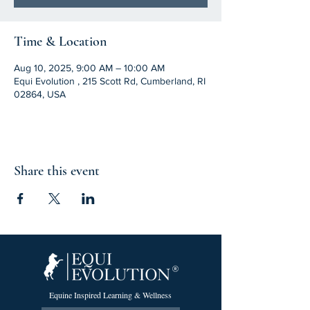
Time & Location
Aug 10, 2025, 9:00 AM – 10:00 AM
Equi Evolution , 215 Scott Rd, Cumberland, RI
02864, USA
Share this event
Equine Inspired Learning & Wellness