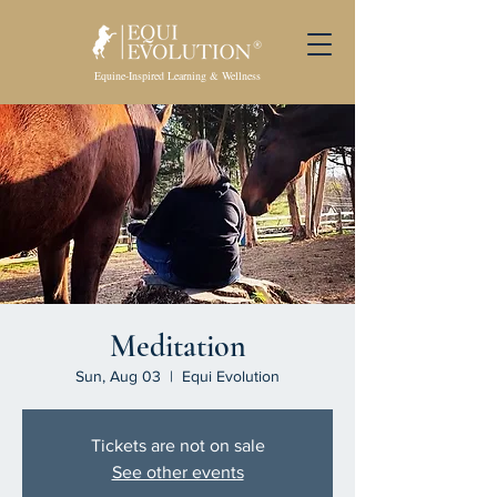
Equine-Inspired Learning & Wellness
Meditation
Sun, Aug 03
  |  
Equi Evolution
Tickets are not on sale
See other events