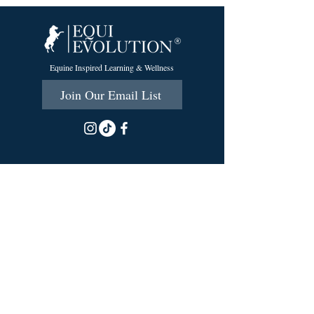
Equine Inspired Learning & Wellness
Join Our Email List
215 Scott Rd.
Cumberland, RI 02864