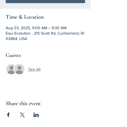
Time & Location
Aug 03, 2025, 9:00 AM – 9:30 AM
Equi Evolution , 215 Scott Rd, Cumberland, RI
02864, USA
Guests
See All
Share this event