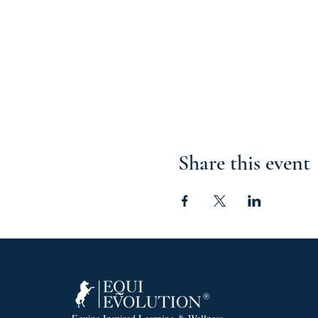
Share this event