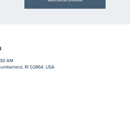
n
:30 AM
Cumberland, RI 02864, USA