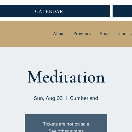
CALENDAR
About
Programs
Shop
Contac
Meditation
Sun, Aug 03
  |  
Cumberland
Tickets are not on sale
See other events