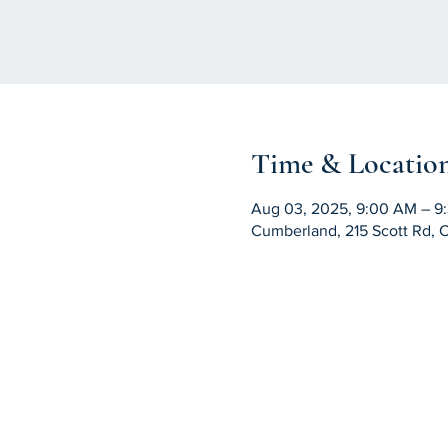
Time & Locatio
Aug 03, 2025, 9:00 AM – 9
Cumberland, 215 Scott Rd, 