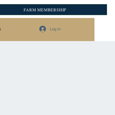
FARM MEMBERSHIP
t
Log In