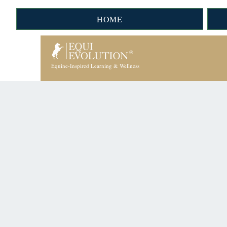
HOME
Equine-Inspired Learning & Wellness