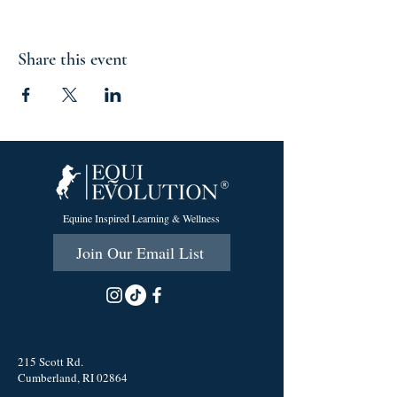
Share this event
Equine Inspired Learning & Wellness
Join Our Email List
215 Scott Rd.
Cumberland, RI 02864