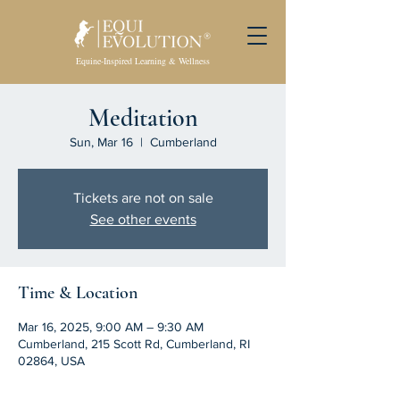
Equine-Inspired Learning & Wellness
Meditation
Sun, Mar 16
  |  
Cumberland
Tickets are not on sale
See other events
Time & Location
Mar 16, 2025, 9:00 AM – 9:30 AM
Cumberland, 215 Scott Rd, Cumberland, RI
02864, USA