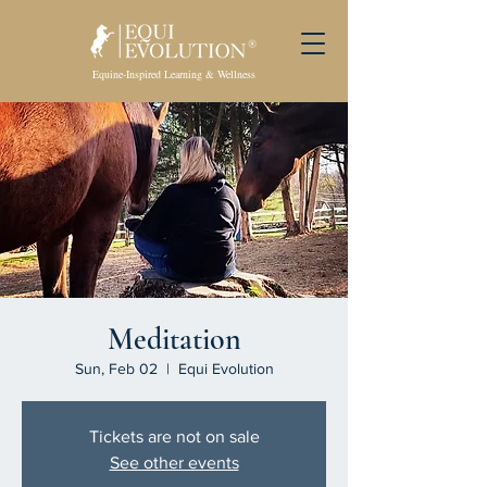
Equine-Inspired Learning & Wellness
Meditation
Sun, Feb 02
  |  
Equi Evolution
Tickets are not on sale
See other events