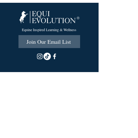
Equine Inspired Learning & Wellness
Join Our Email List
215 Scott Rd.
Cumberland, RI 02864