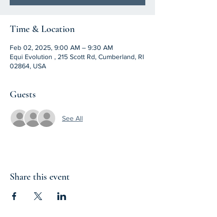
Time & Location
Feb 02, 2025, 9:00 AM – 9:30 AM
Equi Evolution , 215 Scott Rd, Cumberland, RI
02864, USA
Guests
See All
Share this event