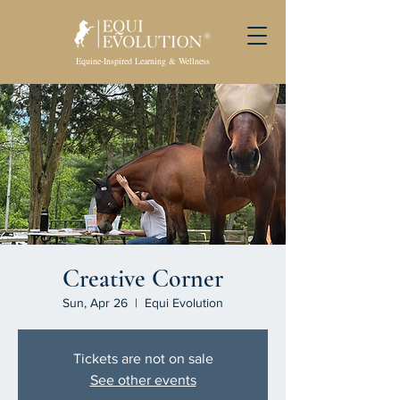
Equine-Inspired Learning & Wellness
Creative Corner
Sun, Apr 26
  |  
Equi Evolution
Tickets are not on sale
See other events