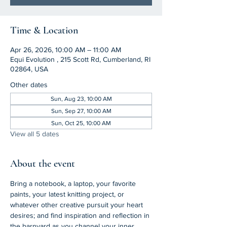
Time & Location
Apr 26, 2026, 10:00 AM – 11:00 AM
Equi Evolution , 215 Scott Rd, Cumberland, RI
02864, USA
Other dates
Sun, Aug 23, 10:00 AM
Sun, Sep 27, 10:00 AM
Sun, Oct 25, 10:00 AM
View all 5 dates
About the event
Bring a notebook, a laptop, your favorite 
paints, your latest knitting project, or 
whatever other creative pursuit your heart 
desires; and find inspiration and reflection in 
the barnyard as you channel your inner 