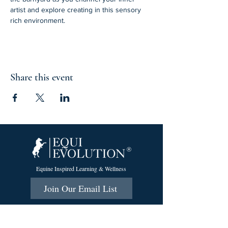
artist and explore creating in this sensory 
rich environment. 
Share this event
Equine Inspired Learning & Wellness
Join Our Email List