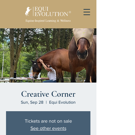
Equine-Inspired Learning & Wellness
Creative Corner
Sun, Sep 28
  |  
Equi Evolution
Tickets are not on sale
See other events