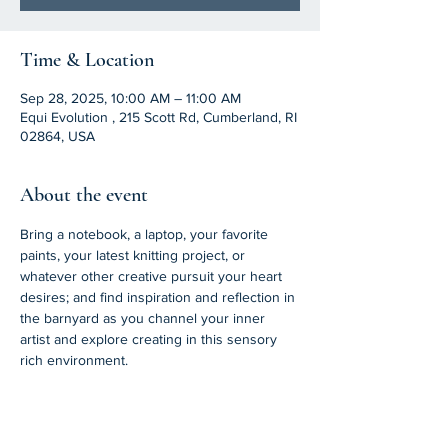
Time & Location
Sep 28, 2025, 10:00 AM – 11:00 AM
Equi Evolution , 215 Scott Rd, Cumberland, RI
02864, USA
About the event
Bring a notebook, a laptop, your favorite 
paints, your latest knitting project, or 
whatever other creative pursuit your heart 
desires; and find inspiration and reflection in 
the barnyard as you channel your inner 
artist and explore creating in this sensory 
rich environment. 