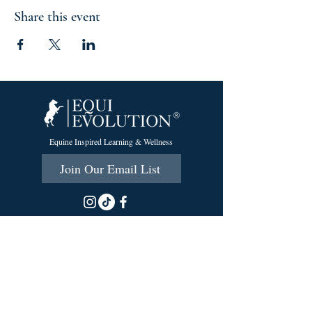
Share this event
Equine Inspired Learning & Wellness
Join Our Email List
215 Scott Rd.
Cumberland, RI 02864