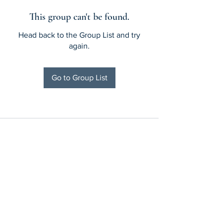
This group can't be found.
Head back to the Group List and try
again.
Go to Group List