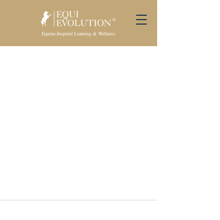
Equine-Inspired Learning & Wellness